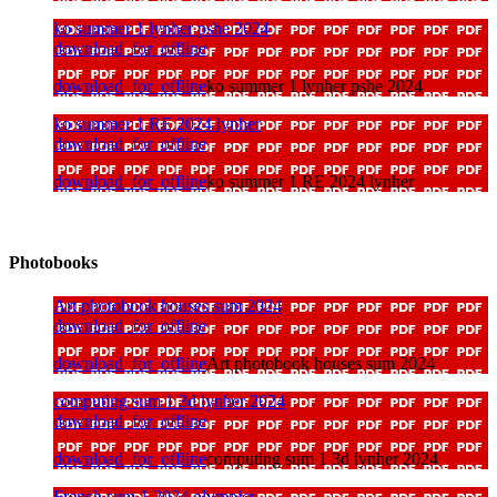
ko summer 1 lynher pshe 2024
download_for_offline
download_for_offline
ko summer 1 lynher pshe 2024
ko summer 1 RE 2024 lynher
download_for_offline
download_for_offline
ko summer 1 RE 2024 lynher
Photobooks
Art photobook houses sum 2024
download_for_offline
download_for_offline
Art photobook houses sum 2024
computing sum 1 3d lynher 2024
download_for_offline
download_for_offline
computing sum 1 3d lynher 2024
French sum 1 2024 olympics