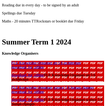
Reading due in every day - to be signed by an adult
Spellings due Tuesday
Maths - 20 minutes TTRockstars or booklet due Friday
Summer Term 1 2024
Knowledge Organisers
FLE Knowledge Organiser art 5 6 architecture
download_for_offline
download_for_offline
FLE Knowledge Organiser art 5 6
architecture
FLE Knowledge Organiser science 5 6 human changes
download_for_offline
download_for_offline
FLE Knowledge Organiser science 5 6
human changes