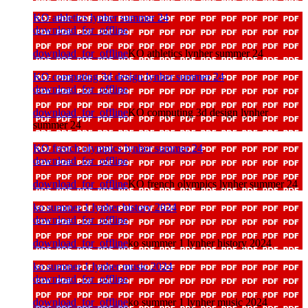
KO athletics lynher summer 24
download_for_offline
download_for_offline
KO athletics lynher summer 24
KO computing 3d design lynher summer 24
download_for_offline
download_for_offline
KO computing 3d design lynher
summer 24
KO french olympics lynher summer 24
download_for_offline
download_for_offline
KO french olympics lynher summer 24
ko summer 1 lynher history 2024
download_for_offline
download_for_offline
ko summer 1 lynher history 2024
ko summer 1 lynher music 2024
download_for_offline
download_for_offline
ko summer 1 lynher music 2024