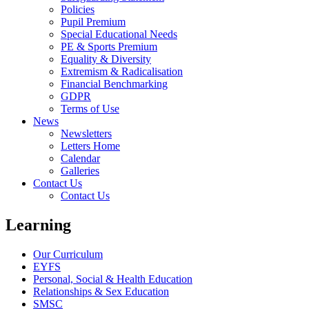
Policies
Pupil Premium
Special Educational Needs
PE & Sports Premium
Equality & Diversity
Extremism & Radicalisation
Financial Benchmarking
GDPR
Terms of Use
News
Newsletters
Letters Home
Calendar
Galleries
Contact Us
Contact Us
Learning
Our Curriculum
EYFS
Personal, Social & Health Education
Relationships & Sex Education
SMSC