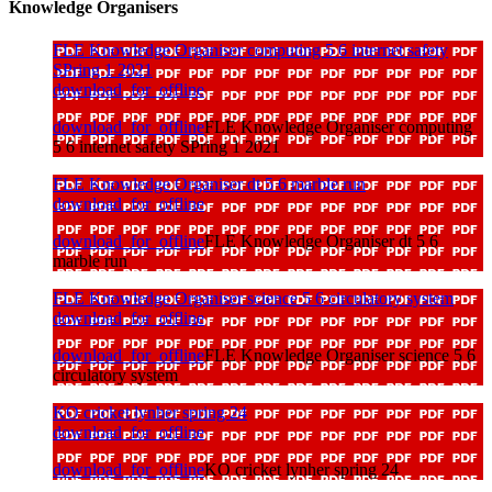
Knowledge Organisers
FLE Knowledge Organiser computing 5 6 internet safety
SPring 1 2021
download_for_offline
download_for_offline
FLE Knowledge Organiser computing
5 6 internet safety SPring 1 2021
FLE Knowledge Organiser dt 5 6 marble run
download_for_offline
download_for_offline
FLE Knowledge Organiser dt 5 6
marble run
FLE Knowledge Organiser science 5 6 circulatory system
download_for_offline
download_for_offline
FLE Knowledge Organiser science 5 6
circulatory system
KO cricket lynher spring 24
download_for_offline
download_for_offline
KO cricket lynher spring 24