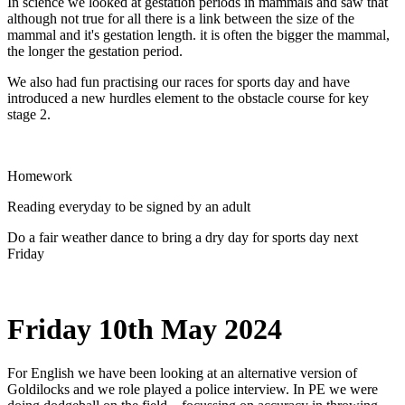
In science we looked at gestation periods in mammals and saw that
although not true for all there is a link between the size of the
mammal and it's gestation length. it is often the bigger the mammal,
the longer the gestation period.
We also had fun practising our races for sports day and have
introduced a new hurdles element to the obstacle course for key
stage 2.
Homework
Reading everyday to be signed by an adult
Do a fair weather dance to bring a dry day for sports day next
Friday
Friday 10th May 2024
For English we have been looking at an alternative version of
Goldilocks and we role played a police interview. In PE we were