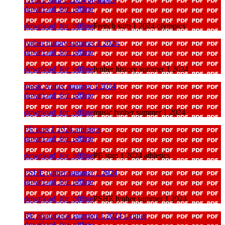
download_for_offline
download_for_offline
French sum 1 2024 olympics
lynher history summer 1 2024
download_for_offline
download_for_offline
lynher history summer 1 2024
music lynher summer 1 2024
download_for_offline
download_for_offline
music lynher summer 1 2024
PE sum 1 2024 athletics
download_for_offline
download_for_offline
PE sum 1 2024 athletics
PSHE lynher summer 1 2024
download_for_offline
download_for_offline
PSHE lynher summer 1 2024
RE photobook summer 1 2024 Lynher
download_for_offline