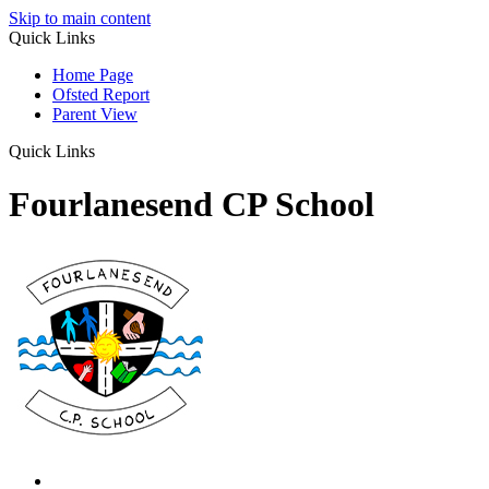
Skip to main content
Quick Links
Home Page
Ofsted Report
Parent View
Quick Links
Fourlanesend CP School