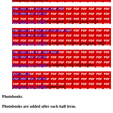
ko summer 2 lynher music 2024
download_for_offline
download_for_offline
ko summer 2 lynher music 2024
ko summer 2 lynher geography 2024
download_for_offline
download_for_offline
ko summer 2 lynher geography 2024
ko summer 2 RE 2024 lynher
download_for_offline
download_for_offline
ko summer 2 RE 2024 lynher
lynher pshe
download_for_offline
download_for_offline
lynher pshe
Photobooks
Photobooks are added after each half term.