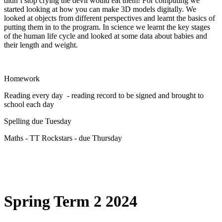
didn’t stop crying the devil would eat them! For computing we
started looking at how you can make 3D models digitally. We
looked at objects from different perspectives and learnt the basics of
putting them in to the program. In science we learnt the key stages
of the human life cycle and looked at some data about babies and
their length and weight.
Homework
Reading every day - reading record to be signed and brought to
school each day
Spelling due Tuesday
Maths - TT Rockstars - due Thursday
Spring Term 2 2024