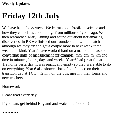
Weekly Updates
Friday 12th July
We have had a busy week. We learnt about fossils in science and
how they can tell us about things from millions of years ago. We
then researched Mary Anning and found out about her amazing
discoveries. In PE we finished our rounders unit with a match
although we may try and get a couple more in next week if the
weather is kind. Year 5 have worked hard on a maths unit based on
converting units of measurement for example, mm, cm, m, km and
time in minutes, hours, days and weeks. Year 6 had great fun at
Trethorne yesterday. It was practically empty so they were able to go
on everything. Year 6 also showed lots of confidence on their
transition day at TCC - getting on the bus, meeting their forms and
new teachers.
Homework
Please read every day.
If you can, get behind England and watch the football!