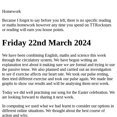
Homework
Because I forgot to say before you left, there is no specific reading
or maths homework however any time you spend on TTRockstars
or reading will earn you house points.
Friday 22nd March 2024
We have been combining English, maths and science this week
through the circulatory system. We have begun writing an
explanation text about it making sure we are formal and trying to use
the passive tense. We also planned and carried out an investigation
to see if exercise affects our heart rate. We took our pulse resting,
then tried different exercise and took our pulse again. We made line
graphs to show our results and will be analysing them next week.
Today we did well practising our song for the Easter celebration. We
are looking forward to sharing it next week.
In computing we used what we had learnt to consider our options in
different online situations. We thought about the best course of
action and why.