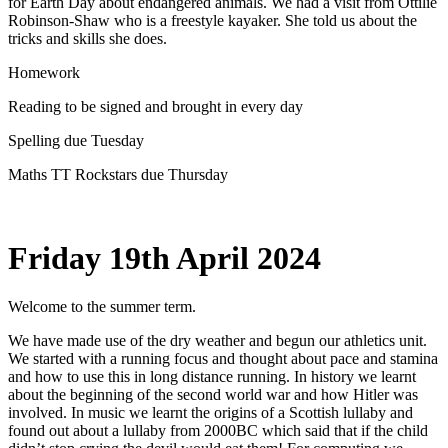
for Earth Day about endangered animals. We had a visit from Ottilie
Robinson-Shaw who is a freestyle kayaker. She told us about the
tricks and skills she does.
Homework
Reading to be signed and brought in every day
Spelling due Tuesday
Maths TT Rockstars due Thursday
Friday 19th April 2024
Welcome to the summer term.
We have made use of the dry weather and begun our athletics unit.
We started with a running focus and thought about pace and stamina
and how to use this in long distance running. In history we learnt
about the beginning of the second world war and how Hitler was
involved. In music we learnt the origins of a Scottish lullaby and
found out about a lullaby from 2000BC which said that if the child