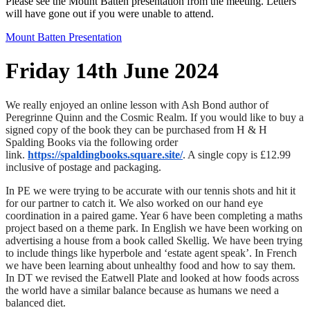
Please see the Mount Batten presentation from the meeting. Letters
will have gone out if you were unable to attend.
Mount Batten Presentation
Friday 14th June 2024
We really enjoyed an online lesson with Ash Bond author of
Peregrinne Quinn and the Cosmic Realm. If you would like to buy a
signed copy of the book they can be purchased from H & H
Spalding Books via the following order
link.
https://spaldingbooks.square.site/
. A single copy is £12.99
inclusive of postage and packaging.
In PE we were trying to be accurate with our tennis shots and hit it
for our partner to catch it. We also worked on our hand eye
coordination in a paired game. Year 6 have been completing a maths
project based on a theme park. In English we have been working on
advertising a house from a book called Skellig. We have been trying
to include things like hyperbole and ‘estate agent speak’. In French
we have been learning about unhealthy food and how to say them.
In DT we revised the Eatwell Plate and looked at how foods across
the world have a similar balance because as humans we need a
balanced diet.