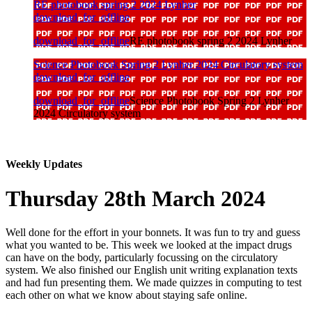
RE photobook spring 2 2024 Lynher
download_for_offline
download_for_offline
RE photobook spring 2 2024 Lynher
Science Photobook Spring 2 Lynher 2024 Circulatory system
download_for_offline
download_for_offline
Science Photobook Spring 2 Lynher
2024 Circulatory system
Weekly Updates
Thursday 28th March 2024
Well done for the effort in your bonnets. It was fun to try and guess
what you wanted to be. This week we looked at the impact drugs
can have on the body, particularly focussing on the circulatory
system. We also finished our English unit writing explanation texts
and had fun presenting them. We made quizzes in computing to test
each other on what we know about staying safe online.