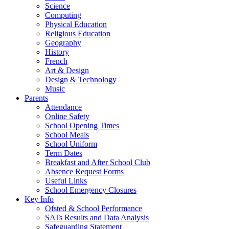
Science
Computing
Physical Education
Religious Education
Geography
History
French
Art & Design
Design & Technology
Music
Parents
Attendance
Online Safety
School Opening Times
School Meals
School Uniform
Term Dates
Breakfast and After School Club
Absence Request Forms
Useful Links
School Emergency Closures
Key Info
Ofsted & School Performance
SATs Results and Data Analysis
Safeguarding Statement