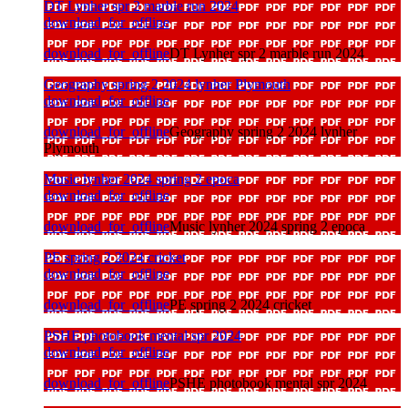
DT Lynher spr 2 marble run 2024
download_for_offline
download_for_offline
DT Lynher spr 2 marble run 2024
Geography spring 2 2024 lynher Plymouth
download_for_offline
download_for_offline
Geography spring 2 2024 lynher
Plymouth
Music lynher 2024 spring 2 epoca
download_for_offline
download_for_offline
Music lynher 2024 spring 2 epoca
PE spring 2 2024 cricket
download_for_offline
download_for_offline
PE spring 2 2024 cricket
PSHE photobook mental spr 2024
download_for_offline
download_for_offline
PSHE photobook mental spr 2024