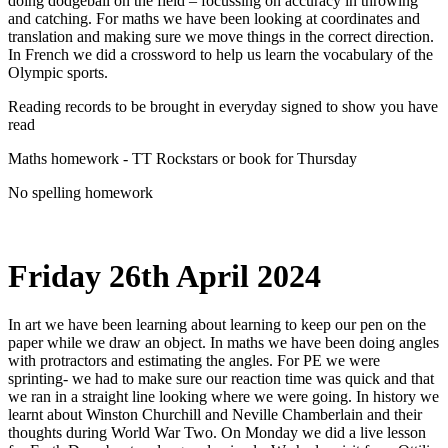
doing dodgeball on the field – focussing on accuracy in throwing
and catching. For maths we have been looking at coordinates and
translation and making sure we move things in the correct direction.
In French we did a crossword to help us learn the vocabulary of the
Olympic sports.
Reading records to be brought in everyday signed to show you have
read
Maths homework - TT Rockstars or book for Thursday
No spelling homework
Friday 26th April 2024
In art we have been learning about learning to keep our pen on the
paper while we draw an object. In maths we have been doing angles
with protractors and estimating the angles. For PE we were
sprinting- we had to make sure our reaction time was quick and that
we ran in a straight line looking where we were going. In history we
learnt about Winston Churchill and Neville Chamberlain and their
thoughts during World War Two. On Monday we did a live lesson