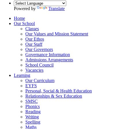
Powered by
Translate
Home
Our School
Classes
Our Values and Mission Statement
Our Ethos
Our Staff
Our Governors
Governance Information
Admissions Arrangements
School Council
Vacancies
Learning
Our Curriculum
EYFS
Personal, Social & Health Education
Relationships & Sex Education
SMSC
Phonics
Reading
Writing
Spelling
Maths