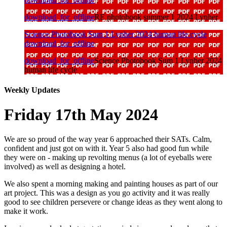
download_for_offline
RE photobook summer 1 2024 Lynher
Science Photobook Sum 1 Lynher 2024 human life cycle
download_for_offline
download_for_offline
Science Photobook Sum 1 Lynher 2024
human life cycle
Weekly Updates
Friday 17th May 2024
We are so proud of the way year 6 approached their SATs. Calm,
confident and just got on with it. Year 5 also had good fun while
they were on - making up revolting menus (a lot of eyeballs were
involved) as well as designing a hotel.
We also spent a morning making and painting houses as part of our
art project. This was a design as you go activity and it was really
good to see children persevere or change ideas as they went along to
make it work.