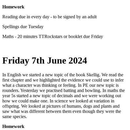
Homework
Reading due in every day - to be signed by an adult
Spellings due Tuesday
Maths - 20 minutes TTRockstars or booklet due Friday
Friday 7th June 2024
In English we started a new topic of the book Skellig. We read the
first chapter and we highlighted the evidence we could use to infer
what a character was thinking or feeling. In PE our new topic is
rounders. Yesterday we practised batting and bowling. In maths the
year 5s started a new topic of decimals and we were working out
how we could make one. In science we looked at variation in
offspring. We looked at pictures of humans, dogs and plants and
saw what was different between them even though they were the
same species.
Homework