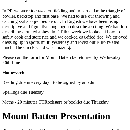
In PE we were focussed on fielding and in particular the triangle of
bowler, backstop and first base. We had to use our throwing and
catching skills to get people out. In English we have been using
descriptive and figurative language to describe a setting. We had fun
describing a ruined abbey. In DT this week we looked at how to
safely cook and store rice and we cooked egg-fried rice. We enjoyed
dressing up in sports mufti yesterday and loved our Euro-related
lunch. The Greek salad was amazing.
Please can the form for Mount Batten be returned by Wednesday
26th June.
Homework
Reading due in every day - to be signed by an adult
Spellings due Tuesday
Maths - 20 minutes TTRockstars or booklet due Thursday
Mount Batten Presentation