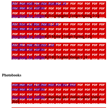
KO Geography Lynher Spring 2 24
download_for_offline
download_for_offline
KO Geography Lynher Spring 2 24
KO Music Lynher Spring 2 24
download_for_offline
download_for_offline
KO Music Lynher Spring 2 24
KO RE Lynher Spring 2 24
download_for_offline
download_for_offline
KO RE Lynher Spring 2 24
Photobooks
computing spr 2 online safety lynher 2024
download_for_offline
download_for_offline
computing spr 2 online safety lynher
2024