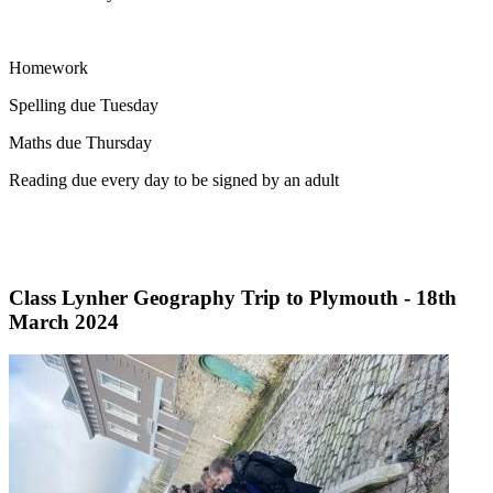
Homework
Spelling due Tuesday
Maths due Thursday
Reading due every day to be signed by an adult
Class Lynher Geography Trip to Plymouth - 18th
March 2024