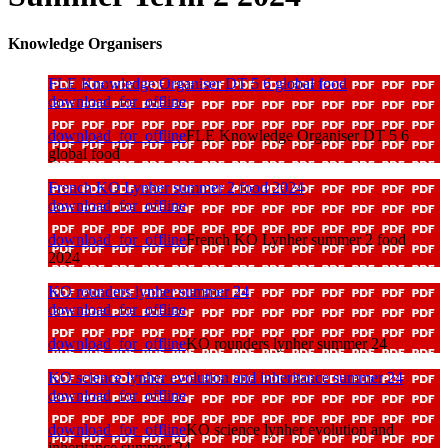
Knowledge Organisers
FLE Knowledge Organiser DT 5 6 global food
download_for_offline
download_for_offline
FLE Knowledge Organiser DT 5 6
global food
French KO Lynher summer 2 food 2024
download_for_offline
download_for_offline
French KO Lynher summer 2 food
2024
KO rounders lynher summer 24
download_for_offline
download_for_offline
KO rounders lynher summer 24
KO science lynher evolution and inheritance summer 24
download_for_offline
download_for_offline
KO science lynher evolution and
inheritance summer 24