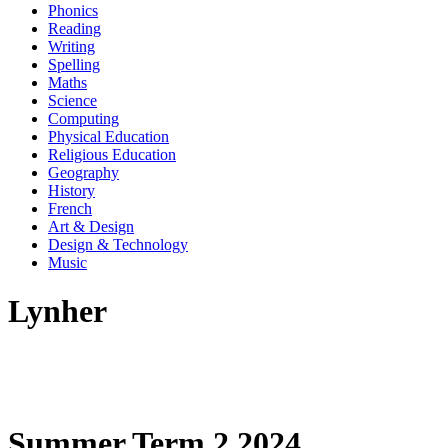
Phonics
Reading
Writing
Spelling
Maths
Science
Computing
Physical Education
Religious Education
Geography
History
French
Art & Design
Design & Technology
Music
Lynher
Summer Term 2 2024