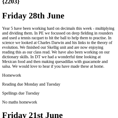
{2203}
Friday 28th June
Year 5 have been working hard on decimals this week - multiplying
and dividing them. In PE we focussed on deep fielding in rounders
and used a tennis racquet to hit the ball to help them to practise. In
science we looked at Charles Darwin and his links to the theory of
evolution. We finished our Skellig unit and are now enjoying
reading this as our class read. We have also been working on our
dictionary skills. In DT we had a wonderful time looking at
Mexican food and then making quesadillas with guacamole and
salsa. We would love to hear if you have made these at home.
Homework
Reading due Monday and Tuesday
Spellings due Tuesday
No maths homework
Friday 21st June