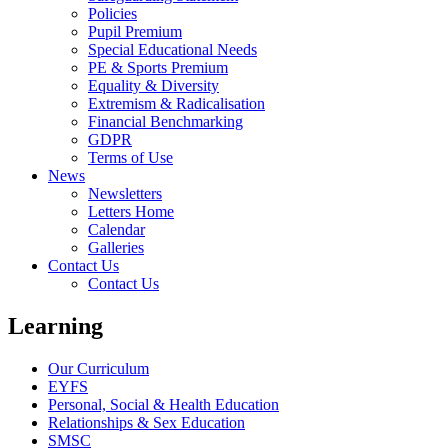
Policies
Pupil Premium
Special Educational Needs
PE & Sports Premium
Equality & Diversity
Extremism & Radicalisation
Financial Benchmarking
GDPR
Terms of Use
News
Newsletters
Letters Home
Calendar
Galleries
Contact Us
Contact Us
Learning
Our Curriculum
EYFS
Personal, Social & Health Education
Relationships & Sex Education
SMSC