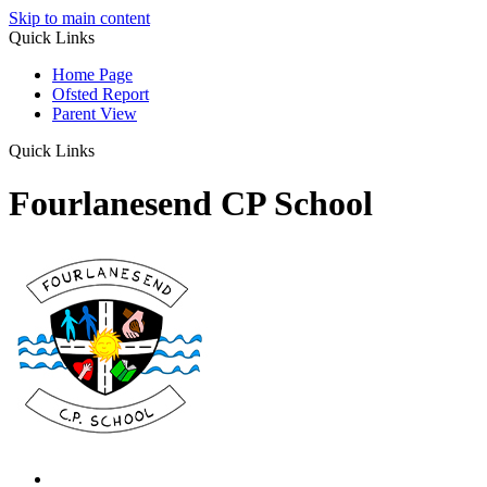
Skip to main content
Quick Links
Home Page
Ofsted Report
Parent View
Quick Links
Fourlanesend CP School