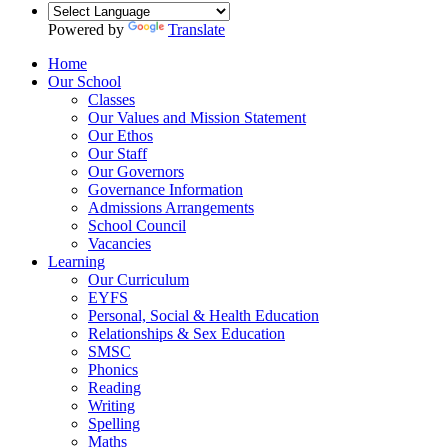
Powered by
Translate
Home
Our School
Classes
Our Values and Mission Statement
Our Ethos
Our Staff
Our Governors
Governance Information
Admissions Arrangements
School Council
Vacancies
Learning
Our Curriculum
EYFS
Personal, Social & Health Education
Relationships & Sex Education
SMSC
Phonics
Reading
Writing
Spelling
Maths