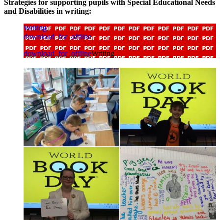
Strategies for supporting pupils with Special Educational Needs
and Disabilities in writing:
Writing
download_for_offline
download_for_offline
Writing