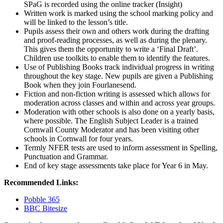
SPaG is recorded using the online tracker (Insight)
Written work is marked using the school marking policy and
will be linked to the lesson’s title.
Pupils assess their own and others work during the drafting
and proof-reading processes, as well as during the plenary.
This gives them the opportunity to write a ‘Final Draft’.
Children use toolkits to enable them to identify the features.
Use of Publishing Books track individual progress in writing
throughout the key stage. New pupils are given a Publishing
Book when they join Fourlanesend.
Fiction and non-fiction writing is assessed which allows for
moderation across classes and within and across year groups.
Moderation with other schools is also done on a yearly basis,
where possible. The English Subject Leader is a trained
Cornwall County Moderator and has been visiting other
schools in Cornwall for four years.
Termly NFER tests are used to inform assessment in Spelling,
Punctuation and Grammar.
End of key stage assessments take place for Year 6 in May.
Recommended Links:
Pobble 365
BBC Bitesize