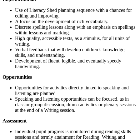
Use of Literacy Shed planning sequence with a chances for
editing and improving.
A focus on the development of rich vocabulary.
Discrete spelling lessons along with an emphasis on spellings
within lessons and marking.
High-quality, accessible texts, as a stimulus, for all units of
writing.
Verbal feedback that will develop children’s knowledge,
skills, and understanding.
Development of fluent, legible, and eventually speedy
handwriting.
Opportunities
Opportunities for activities directly linked to speaking and
listening are planned
Speaking and listening opportunities can be focused, as in
class or group discussion, drama activities or plenary sessions
at the end of a Writing session.
Assessment
Individual pupil progress is monitored during reading skills
sessions and termly attainment for Reading, Writing and