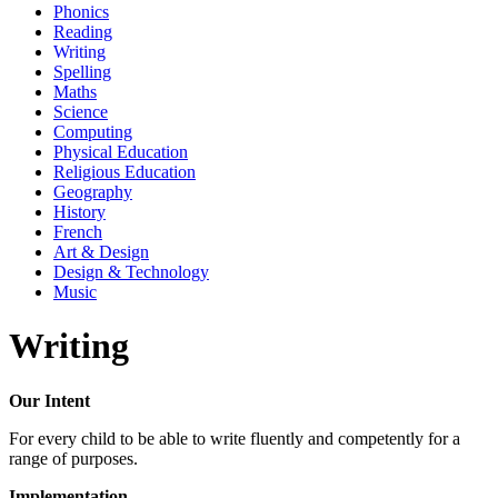
Phonics
Reading
Writing
Spelling
Maths
Science
Computing
Physical Education
Religious Education
Geography
History
French
Art & Design
Design & Technology
Music
Writing
Our Intent
For every child to be able to write fluently and competently for a
range of purposes.
Implementation