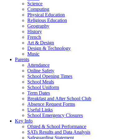
Science
Computing
Physical Education
Religious Education
Geography
History
French
Art & Design
Design & Technology
Music
Parents
Attendance
Online Safety
School Opening Times
School Meals
School Uniform
Term Dates
Breakfast and After School Club
Absence Request Forms
Useful Links
School Emergency Closures
Key Info
Ofsted & School Performance
SATs Results and Data Analysis
Safeguarding Statement