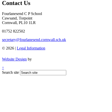
Contact Us
Fourlanesend C P School
Cawsand, Torpoint
Cornwall, PL10 1LR
01752 822502
secretary@fourlanesend.cornwall.sch.uk
© 2026 |
Legal Information
Website Design
by
↑
Search site