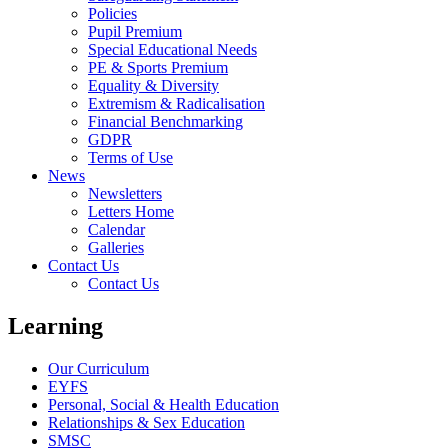
Policies
Pupil Premium
Special Educational Needs
PE & Sports Premium
Equality & Diversity
Extremism & Radicalisation
Financial Benchmarking
GDPR
Terms of Use
News
Newsletters
Letters Home
Calendar
Galleries
Contact Us
Contact Us
Learning
Our Curriculum
EYFS
Personal, Social & Health Education
Relationships & Sex Education
SMSC