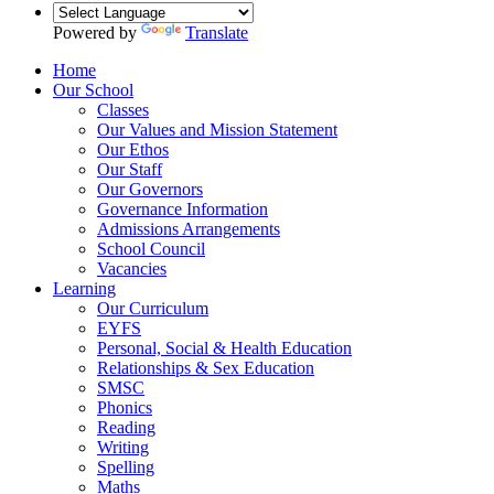
Powered by
Translate
Home
Our School
Classes
Our Values and Mission Statement
Our Ethos
Our Staff
Our Governors
Governance Information
Admissions Arrangements
School Council
Vacancies
Learning
Our Curriculum
EYFS
Personal, Social & Health Education
Relationships & Sex Education
SMSC
Phonics
Reading
Writing
Spelling
Maths