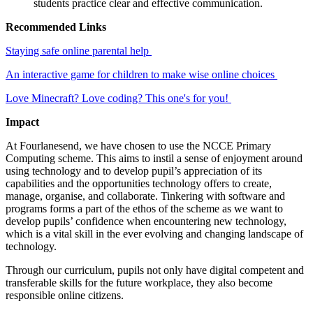
students practice clear and effective communication.
Recommended Links
Staying safe online parental help
An interactive game for children to make wise online choices
Love Minecraft? Love coding? This one's for you!
Impact
At Fourlanesend, we have chosen to use the NCCE Primary
Computing scheme. This aims to instil a sense of enjoyment around
using technology and to develop pupil’s appreciation of its
capabilities and the opportunities technology offers to create,
manage, organise, and collaborate. Tinkering with software and
programs forms a part of the ethos of the scheme as we want to
develop pupils’ confidence when encountering new technology,
which is a vital skill in the ever evolving and changing landscape of
technology.
Through our curriculum, pupils not only have digital competent and
transferable skills for the future workplace, they also become
responsible online citizens.