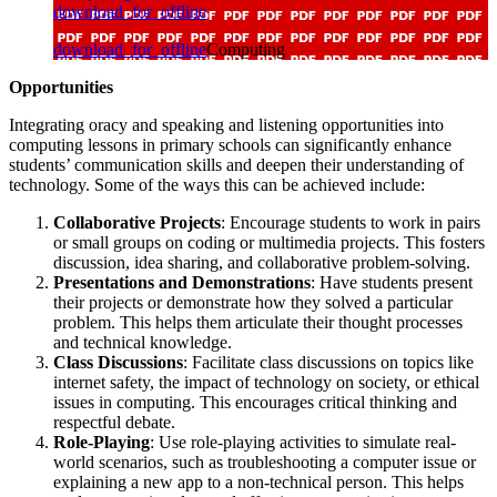
download_for_offline
download_for_offline
Computing
Opportunities
Integrating oracy and speaking and listening opportunities into
computing lessons in primary schools can significantly enhance
students’ communication skills and deepen their understanding of
technology. Some of the ways this can be achieved include:
Collaborative Projects
: Encourage students to work in pairs
or small groups on coding or multimedia projects. This fosters
discussion, idea sharing, and collaborative problem-solving.
Presentations and Demonstrations
: Have students present
their projects or demonstrate how they solved a particular
problem. This helps them articulate their thought processes
and technical knowledge.
Class Discussions
: Facilitate class discussions on topics like
internet safety, the impact of technology on society, or ethical
issues in computing. This encourages critical thinking and
respectful debate.
Role-Playing
: Use role-playing activities to simulate real-
world scenarios, such as troubleshooting a computer issue or
explaining a new app to a non-technical person. This helps