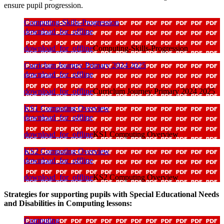
ensure pupil progression.
Computing-Skills-Progression
download_for_offline
download_for_offline
Computing-Skills-Progression
Curriclum Journey Primary 2024 2025
download_for_offline
download_for_offline
Curriclum Journey Primary 2024 2025
KS1 Computing Overview
download_for_offline
download_for_offline
KS1 Computing Overview
KS2 Computing Overview
download_for_offline
download_for_offline
KS2 Computing Overview
Strategies for supporting pupils with Special Educational Needs
and Disabilities in Computing lessons:
Computing