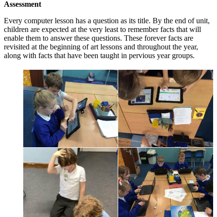
Assessment
Every computer lesson has a question as its title. By the end of unit,
children are expected at the very least to remember facts that will
enable them to answer these questions. These forever facts are
revisited at the beginning of art lessons and throughout the year,
along with facts that have been taught in pervious year groups.