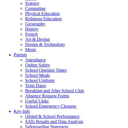
Science
Computing
Physical Education
Religious Education
Geography
History
French
Art & Design
Design & Technology
Music
Parents
Attendance
Online Safety
School Opening Times
School Meals
School Uniform
Term Dates
Breakfast and After School Club
Absence Request Forms
Useful Links
School Emergency Closures
Key Info
Ofsted & School Performance
SATs Results and Data Analysis
Safeguarding Statement