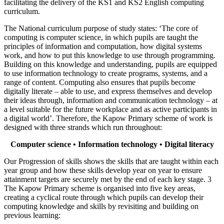
facilitating the delivery of the KS1 and KS2 English computing
curriculum.
The National curriculum purpose of study states: ‘The core of
computing is computer science, in which pupils are taught the
principles of information and computation, how digital systems
work, and how to put this knowledge to use through programming.
Building on this knowledge and understanding, pupils are equipped
to use information technology to create programs, systems, and a
range of content. Computing also ensures that pupils become
digitally literate – able to use, and express themselves and develop
their ideas through, information and communication technology – at
a level suitable for the future workplace and as active participants in
a digital world’. Therefore, the Kapow Primary scheme of work is
designed with three strands which run throughout:
Computer science • Information technology • Digital literacy
Our Progression of skills shows the skills that are taught within each
year group and how these skills develop year on year to ensure
attainment targets are securely met by the end of each key stage. 3
The Kapow Primary scheme is organised into five key areas,
creating a cyclical route through which pupils can develop their
computing knowledge and skills by revisiting and building on
previous learning: