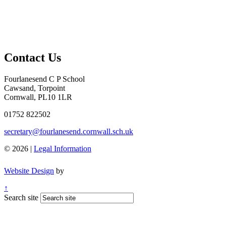
Contact Us
Fourlanesend C P School
Cawsand, Torpoint
Cornwall, PL10 1LR
01752 822502
secretary@fourlanesend.cornwall.sch.uk
© 2026 |
Legal Information
Website Design
by
↑
Search site