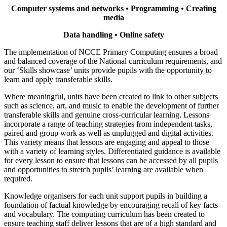
Computer systems and networks • Programming • Creating
media
Data handling • Online safety
The implementation of NCCE Primary Computing ensures a broad
and balanced coverage of the National curriculum requirements, and
our ‘Skills showcase’ units provide pupils with the opportunity to
learn and apply transferable skills.
Where meaningful, units have been created to link to other subjects
such as science, art, and music to enable the development of further
transferable skills and genuine cross-curricular learning. Lessons
incorporate a range of teaching strategies from independent tasks,
paired and group work as well as unplugged and digital activities.
This variety means that lessons are engaging and appeal to those
with a variety of learning styles. Differentiated guidance is available
for every lesson to ensure that lessons can be accessed by all pupils
and opportunities to stretch pupils’ learning are available when
required.
Knowledge organisers for each unit support pupils in building a
foundation of factual knowledge by encouraging recall of key facts
and vocabulary. The computing curriculum has been created to
ensure teaching staff deliver lessons that are of a high standard and