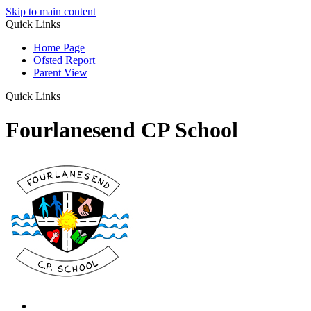
Skip to main content
Quick Links
Home Page
Ofsted Report
Parent View
Quick Links
Fourlanesend CP School