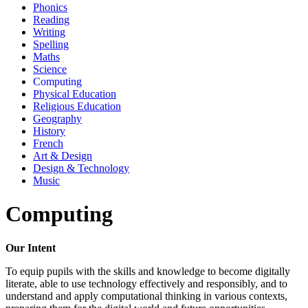
Phonics
Reading
Writing
Spelling
Maths
Science
Computing
Physical Education
Religious Education
Geography
History
French
Art & Design
Design & Technology
Music
Computing
Our Intent
To equip pupils with the skills and knowledge to become digitally
literate, able to use technology effectively and responsibly, and to
understand and apply computational thinking in various contexts,