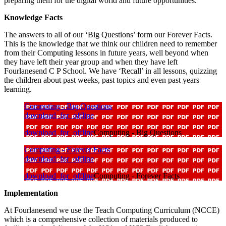
preparing them for the digital world and future opportunities.
Knowledge Facts
The answers to all of our ‘Big Questions’ form our Forever Facts.
This is the knowledge that we think our children need to remember
from their Computing lessons in future years, well beyond when
they have left their year group and when they have left
Fourlanesend C P School. We have ‘Recall’ in all lessons, quizzing
the children about past weeks, past topics and even past years
learning.
Computing - Big Questions
download_for_offline
download_for_offline
Computing - Big Questions
Computing - Forever Facts
download_for_offline
download_for_offline
Computing - Forever Facts
Implementation
At Fourlanesend we use the Teach Computing Curriculum (NCCE)
which is a comprehensive collection of materials produced to