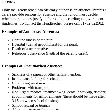
absence.
Only the Headteacher, can officially authorise an absence. Parents /
carers provide reasons for absence and the school must decide
whether or not they justify authorisation according to government
guidelines. To contact the Headteacher, please call 01752 822502.
Examples of Authorised Absences:
Genuine illness of the pupil.
Hospital / dental appointment for the pupil.
Death of a near relative.
Religious observance (Faith of the parent / carer).
Examples of Unauthorised Absence:
Sickness of a parent or other family member.
Inadequate clothing for school.
Child being used as a carer.
Problems with transport.
Non urgent medical treatment – eg. dental check-up, doctors’
appointments for minor ailments (these should be made after
3.15pm when school finishes).
School refusal or truancy.
A birthday treat or shopping trip.