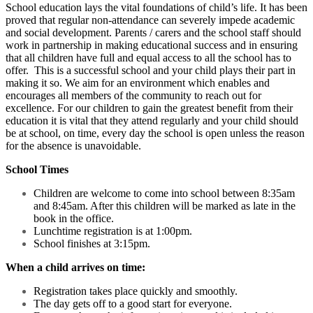
School education lays the vital foundations of child’s life. It has been
proved that regular non-attendance can severely impede academic
and social development. Parents / carers and the school staff should
work in partnership in making educational success and in ensuring
that all children have full and equal access to all the school has to
offer. This is a successful school and your child plays their part in
making it so. We aim for an environment which enables and
encourages all members of the community to reach out for
excellence. For our children to gain the greatest benefit from their
education it is vital that they attend regularly and your child should
be at school, on time, every day the school is open unless the reason
for the absence is unavoidable.
School Times
Children are welcome to come into school between 8:35am
and 8:45am. After this children will be marked as late in the
book in the office.
Lunchtime registration is at 1:00pm.
School finishes at 3:15pm.
When a child arrives on time:
Registration takes place quickly and smoothly.
The day gets off to a good start for everyone.