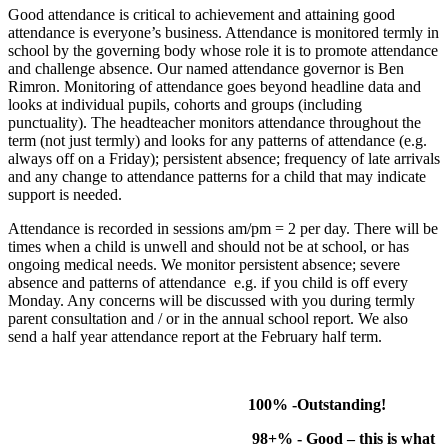
Good attendance is critical to achievement and attaining good
attendance is everyone’s business. Attendance is monitored termly in
school by the governing body whose role it is to promote attendance
and challenge absence. Our named attendance governor is Ben
Rimron. Monitoring of attendance goes beyond headline data and
looks at individual pupils, cohorts and groups (including
punctuality). The headteacher monitors attendance throughout the
term (not just termly) and looks for any patterns of attendance (e.g.
always off on a Friday); persistent absence; frequency of late arrivals
and any change to attendance patterns for a child that may indicate
support is needed.
Attendance is recorded in sessions am/pm = 2 per day. There will be
times when a child is unwell and should not be at school, or has
ongoing medical needs. We monitor persistent absence; severe
absence and patterns of attendance e.g. if you child is off every
Monday. Any concerns will be discussed with you during termly
parent consultation and / or in the annual school report. We also
send a half year attendance report at the February half term.
100% -Outstanding!
98+% - Good – this is what