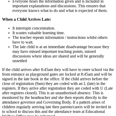
Everyone hears the information given and is included in
important explanations and discussions. This ensures that
everyone knows what to do and what is expected of them.
When a Child Arrives Late:
It interrupts concentration.
It wastes valuable learning time.
The teacher repeats information / instructions whilst others
have to wait.
The late child is at an immediate disadvantage because they
may have missed important teaching points, missed
discussions where ideas are shared and will be generally
unsettled
If the child arrives after 8:45am they will have to enter school via the
front entrance as playground gates are locked at 8:45am and will be
signed in the late book in the office. If the child arrives before the
close of registration (9am) they are coded with an L (late) in the
registers. If they arrive after registration they are coded with U (Late
after registers closed). This is an unauthorised absence. This is
monitored by the headteacher and she then reports directly to the
attendance governor and Governing Body. If a pattern arises of
children regularly arriving late then parents/carers will be invited in
to school to discuss this and the attendance team at Educational