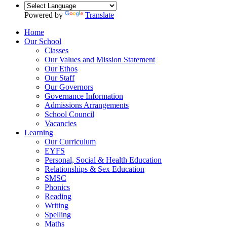
Powered by
Translate
Home
Our School
Classes
Our Values and Mission Statement
Our Ethos
Our Staff
Our Governors
Governance Information
Admissions Arrangements
School Council
Vacancies
Learning
Our Curriculum
EYFS
Personal, Social & Health Education
Relationships & Sex Education
SMSC
Phonics
Reading
Writing
Spelling
Maths