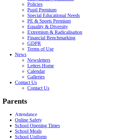
Policies
Pupil Premium
Special Educational Needs
PE & Sports Premium
Equality & Diversity
Extremism & Radicalisation
Financial Benchmarking
GDPR
Terms of Use
News
Newsletters
Letters Home
Calendar
Galleries
Contact Us
Contact Us
Parents
Attendance
Online Safety
School Opening Times
School Meals
School Uniform