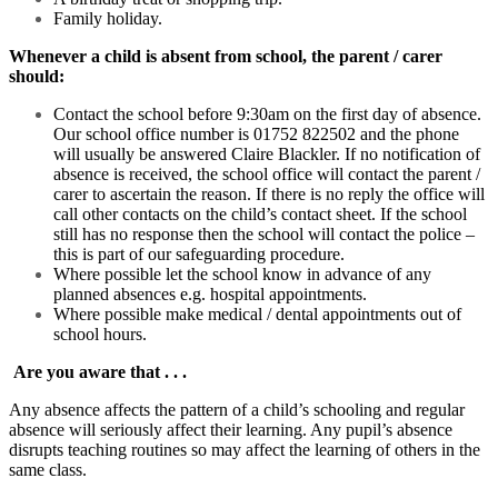
Family holiday.
Whenever a child is absent from school, the parent / carer
should:
Contact the school before 9:30am on the first day of absence.
Our school office number is 01752 822502 and the phone
will usually be answered Claire Blackler. If no notification of
absence is received, the school office will contact the parent /
carer to ascertain the reason. If there is no reply the office will
call other contacts on the child’s contact sheet. If the school
still has no response then the school will contact the police –
this is part of our safeguarding procedure.
Where possible let the school know in advance of any
planned absences e.g. hospital appointments.
Where possible make medical / dental appointments out of
school hours.
Are you aware that . . .
Any absence affects the pattern of a child’s schooling and regular
absence will seriously affect their learning. Any pupil’s absence
disrupts teaching routines so may affect the learning of others in the
same class.