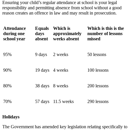
Ensuring your child’s regular attendance at school is your legal
responsibility and permitting absence from school without a good
reason creates an offence in law and may result in prosecution.
Attendance
Equals
Which is
Which is this is the
during one
days
approximately
number of lessons
school year
absent
weeks absent
missed
95%
9 days
2 weeks
50 lessons
90%
19 days
4 weeks
100 lessons
80%
38 days
8 weeks
200 lessons
70%
57 days
11.5 weeks
290 lessons
Holidays
The Government has amended key legislation relating specifically to