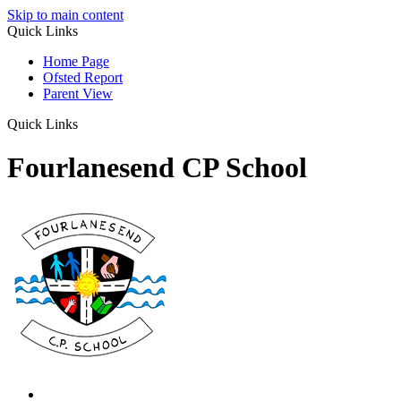
Skip to main content
Quick Links
Home Page
Ofsted Report
Parent View
Quick Links
Fourlanesend CP School