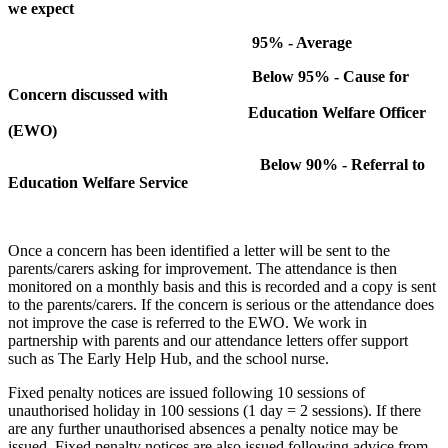
we expect
95% - Average
Below 95% - Cause for
Concern discussed with
Education Welfare Officer
(EWO)
Below 90% - Referral to
Education Welfare Service
Once a concern has been identified a letter will be sent to the
parents/carers asking for improvement. The attendance is then
monitored on a monthly basis and this is recorded and a copy is sent
to the parents/carers. If the concern is serious or the attendance does
not improve the case is referred to the EWO. We work in
partnership with parents and our attendance letters offer support
such as The Early Help Hub, and the school nurse.
Fixed penalty notices are issued following 10 sessions of
unauthorised holiday in 100 sessions (1 day = 2 sessions). If there
are any further unauthorised absences a penalty notice may be
issued. Fixed penalty notices are also issued following advice from