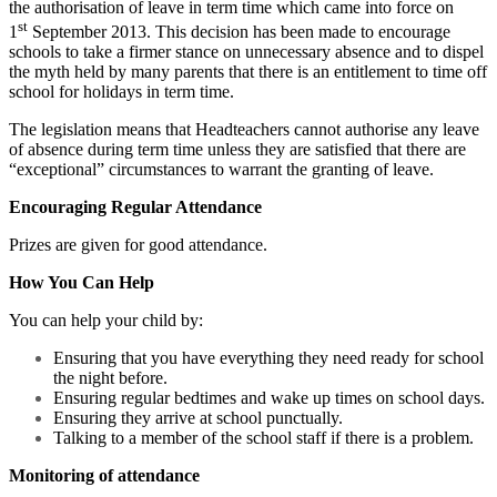
the authorisation of leave in term time which came into force on
st
1
September 2013. This decision has been made to encourage
schools to take a firmer stance on unnecessary absence and to dispel
the myth held by many parents that there is an entitlement to time off
school for holidays in term time.
The legislation means that Headteachers cannot authorise any leave
of absence during term time unless they are satisfied that there are
“exceptional” circumstances to warrant the granting of leave.
Encouraging Regular Attendance
Prizes are given for good attendance.
How You Can Help
You can help your child by:
Ensuring that you have everything they need ready for school
the night before.
Ensuring regular bedtimes and wake up times on school days.
Ensuring they arrive at school punctually.
Talking to a member of the school staff if there is a problem.
Monitoring of attendance