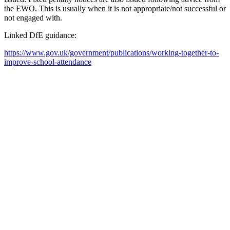
the EWO. This is usually when it is not appropriate/not successful or
not engaged with.
Linked DfE guidance:
https://www.gov.uk/government/publications/working-together-to-
improve-school-attendance