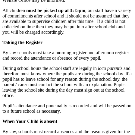
Welfare Office may be informed.
All children
must be picked up at 3:15pm
; our staff have a variety
of commitments after school and it should not be assumed that they
are available to supervise children after this time. If a child is not
collected on time then they may be put into after school club and
you will be charged accordingly.
Taking the Register
By law schools must take a morning register and afternoon register
and record the attendance or absence of every pupil.
During school hours the school staff are legally in
loco parentis
and
therefore must know where the pupils are during the school day. If a
pupil has to leave school for any reason during the school day, the
parent / carer must contact the school with an explanation. Pupils
leaving the school site during the day must sign out at the school
office.
Pupil’s attendance and punctuality is recorded and will be passed on
to a future school as necessary.
When Your Child is absent
By law, schools must record absences and the reasons given for the