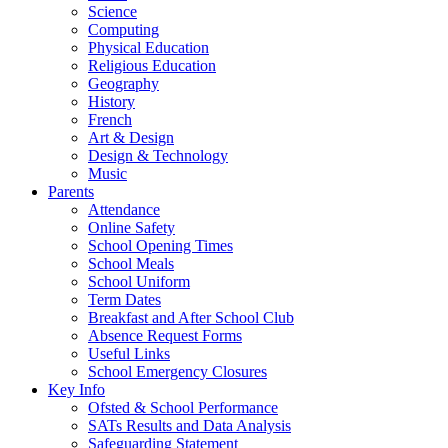
Science
Computing
Physical Education
Religious Education
Geography
History
French
Art & Design
Design & Technology
Music
Parents
Attendance
Online Safety
School Opening Times
School Meals
School Uniform
Term Dates
Breakfast and After School Club
Absence Request Forms
Useful Links
School Emergency Closures
Key Info
Ofsted & School Performance
SATs Results and Data Analysis
Safeguarding Statement