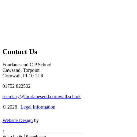
Contact Us
Fourlanesend C P School
Cawsand, Torpoint
Cornwall, PL10 1LR
01752 822502
secretary@fourlanesend.cornwall.sch.uk
© 2026 |
Legal Information
Website Design
by
↑
Search site