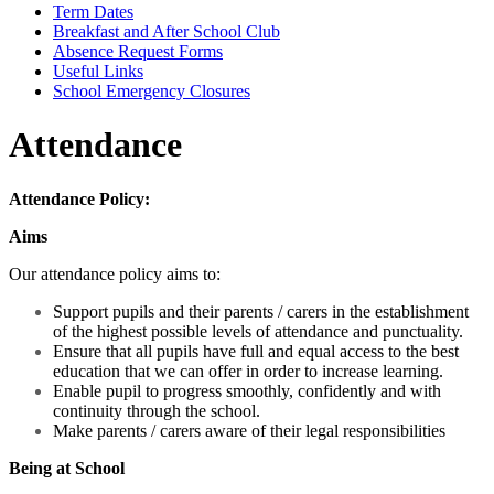
Term Dates
Breakfast and After School Club
Absence Request Forms
Useful Links
School Emergency Closures
Attendance
Attendance Policy:
Aims
Our attendance policy aims to:
Support pupils and their parents / carers in the establishment
of the highest possible levels of attendance and punctuality.
Ensure that all pupils have full and equal access to the best
education that we can offer in order to increase learning.
Enable pupil to progress smoothly, confidently and with
continuity through the school.
Make parents / carers aware of their legal responsibilities
Being at School