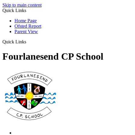
Skip to main content
Quick Links
Home Page
Ofsted Report
Parent View
Quick Links
Fourlanesend CP School