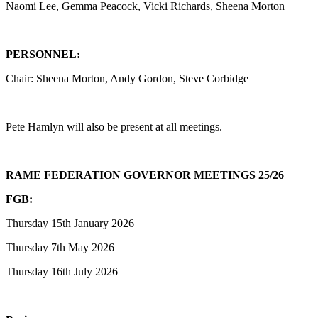
Naomi Lee, Gemma Peacock, Vicki Richards, Sheena Morton
PERSONNEL:
Chair: Sheena Morton, Andy Gordon, Steve Corbidge
Pete Hamlyn will also be present at all meetings.
RAME FEDERATION GOVERNOR MEETINGS 25/26
FGB:
Thursday 15th January 2026
Thursday 7th May 2026
Thursday 16th July 2026