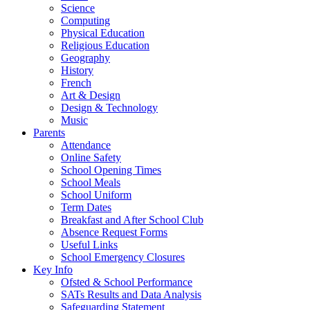
Science
Computing
Physical Education
Religious Education
Geography
History
French
Art & Design
Design & Technology
Music
Parents
Attendance
Online Safety
School Opening Times
School Meals
School Uniform
Term Dates
Breakfast and After School Club
Absence Request Forms
Useful Links
School Emergency Closures
Key Info
Ofsted & School Performance
SATs Results and Data Analysis
Safeguarding Statement