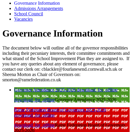
Governance Information
Admissions Arrangements
School Council
Vacancies
Governance Information
The document below will outline all of the governor responsibilities
including their pecuniary interests, their committee commitments and
what strand of the School Improvement Plan they are assigned to. If
you have any queries about any element of governance, please
contact our clerk on: cblackler@fourlanesend.cornwall.sch.uk or
Sheena Morton as Chair of Governors on:
smorton@ramefederation.co.uk
Governor Attendance 2025-2026
download_for_offline
download_for_offline
Governor Attendance 2025-2026
Rame Federation Board of Governors 2025-2026
download_for_offline
download_for_offline
Rame Federation Board of Governors
2025-2026