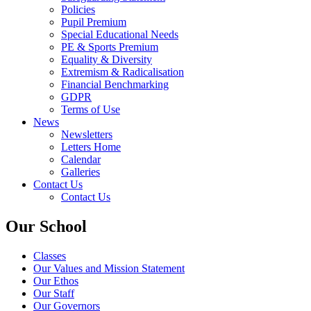
Policies
Pupil Premium
Special Educational Needs
PE & Sports Premium
Equality & Diversity
Extremism & Radicalisation
Financial Benchmarking
GDPR
Terms of Use
News
Newsletters
Letters Home
Calendar
Galleries
Contact Us
Contact Us
Our School
Classes
Our Values and Mission Statement
Our Ethos
Our Staff
Our Governors