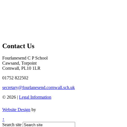
Contact Us
Fourlanesend C P School
Cawsand, Torpoint
Cornwall, PL10 1LR
01752 822502
secretary@fourlanesend.cornwall.sch.uk
© 2026 |
Legal Information
Website Design
by
↑
Search site