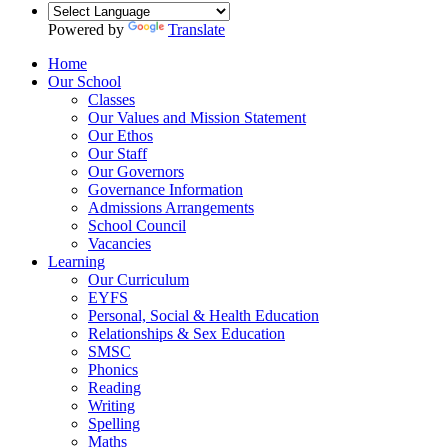
Powered by
Translate
Home
Our School
Classes
Our Values and Mission Statement
Our Ethos
Our Staff
Our Governors
Governance Information
Admissions Arrangements
School Council
Vacancies
Learning
Our Curriculum
EYFS
Personal, Social & Health Education
Relationships & Sex Education
SMSC
Phonics
Reading
Writing
Spelling
Maths