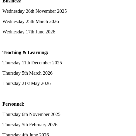
Business:
Wednesday 26th November 2025
Wednesday 25th March 2026
Wednesday 17th June 2026
Teaching & Learning:
Thursday 11th December 2025
Thursday 5th March 2026
Thursday 21st May 2026
Personnel:
Thursday 6th November 2025
Thursday 5th February 2026
Thursday 4th June 2026