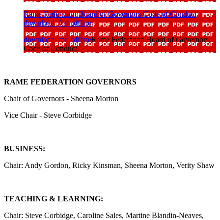
Rame Federation Board of Governors Code of Conduct
download_for_offline
download_for_offline
Rame Federation Board of Governors
Code of Conduct
RAME FEDERATION GOVERNORS
Chair of Governors - Sheena Morton
Vice Chair - Steve Corbidge
BUSINESS:
Chair: Andy Gordon, Ricky Kinsman, Sheena Morton, Verity Shaw
TEACHING & LEARNING:
Chair: Steve Corbidge, Caroline Sales, Martine Blandin-Neaves,