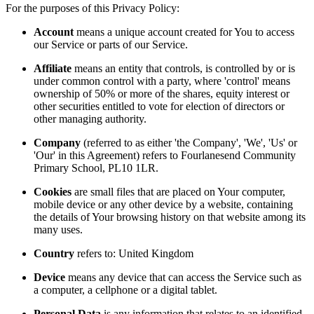
For the purposes of this Privacy Policy:
Account
means a unique account created for You to access
our Service or parts of our Service.
Affiliate
means an entity that controls, is controlled by or is
under common control with a party, where 'control' means
ownership of 50% or more of the shares, equity interest or
other securities entitled to vote for election of directors or
other managing authority.
Company
(referred to as either 'the Company', 'We', 'Us' or
'Our' in this Agreement) refers to Fourlanesend Community
Primary School, PL10 1LR.
Cookies
are small files that are placed on Your computer,
mobile device or any other device by a website, containing
the details of Your browsing history on that website among its
many uses.
Country
refers to: United Kingdom
Device
means any device that can access the Service such as
a computer, a cellphone or a digital tablet.
Personal Data
is any information that relates to an identified