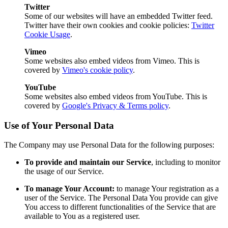
Twitter
Some of our websites will have an embedded Twitter feed.
Twitter have their own cookies and cookie policies:
Twitter
Cookie Usage
.
Vimeo
Some websites also embed videos from Vimeo. This is
covered by
Vimeo's cookie policy
.
YouTube
Some websites also embed videos from YouTube. This is
covered by
Google's Privacy & Terms policy
.
Use of Your Personal Data
The Company may use Personal Data for the following purposes:
To provide and maintain our Service
, including to monitor
the usage of our Service.
To manage Your Account:
to manage Your registration as a
user of the Service. The Personal Data You provide can give
You access to different functionalities of the Service that are
available to You as a registered user.