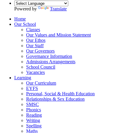
Powered by
Translate
Home
Our School
Classes
Our Values and Mission Statement
Our Ethos
Our Staff
Our Governors
Governance Information
Admissions Arrangements
School Council
Vacancies
Learning
Our Curriculum
EYFS
Personal, Social & Health Education
Relationships & Sex Education
SMSC
Phonics
Reading
Writing
Spelling
Maths