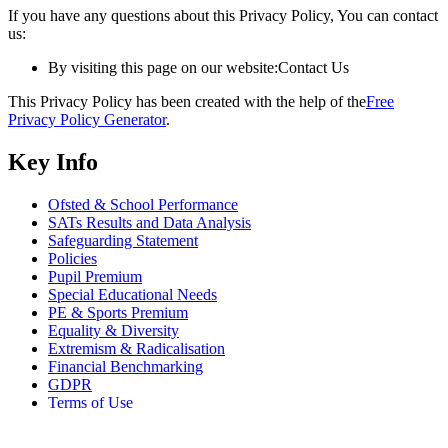
If you have any questions about this Privacy Policy, You can contact
us:
By visiting this page on our website:
Contact Us
This Privacy Policy has been created with the help of the
Free
Privacy Policy Generator
.
Key Info
Ofsted & School Performance
SATs Results and Data Analysis
Safeguarding Statement
Policies
Pupil Premium
Special Educational Needs
PE & Sports Premium
Equality & Diversity
Extremism & Radicalisation
Financial Benchmarking
GDPR
Terms of Use