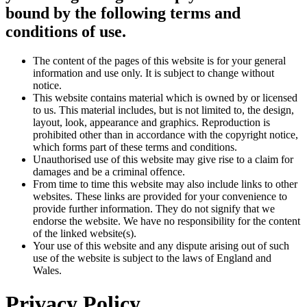
bound by the following terms and
conditions of use.
The content of the pages of this website is for your general
information and use only. It is subject to change without
notice.
This website contains material which is owned by or licensed
to us. This material includes, but is not limited to, the design,
layout, look, appearance and graphics. Reproduction is
prohibited other than in accordance with the copyright notice,
which forms part of these terms and conditions.
Unauthorised use of this website may give rise to a claim for
damages and be a criminal offence.
From time to time this website may also include links to other
websites. These links are provided for your convenience to
provide further information. They do not signify that we
endorse the website. We have no responsibility for the content
of the linked website(s).
Your use of this website and any dispute arising out of such
use of the website is subject to the laws of England and
Wales.
Privacy Policy