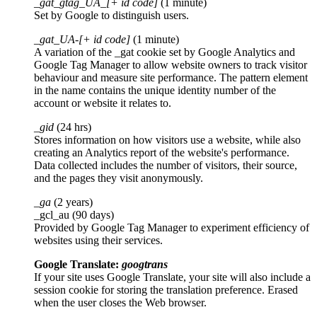
_gat_gtag_UA_[+ id code]
(1 minute)
Set by Google to distinguish users.
_gat_UA-[+ id code]
(1 minute)
A variation of the _gat cookie set by Google Analytics and
Google Tag Manager to allow website owners to track visitor
behaviour and measure site performance. The pattern element
in the name contains the unique identity number of the
account or website it relates to.
_gid
(24 hrs)
Stores information on how visitors use a website, while also
creating an Analytics report of the website's performance.
Data collected includes the number of visitors, their source,
and the pages they visit anonymously.
_ga
(2 years)
_gcl_au (90 days)
Provided by Google Tag Manager to experiment efficiency of
websites using their services.
Google Translate:
googtrans
If your site uses Google Translate, your site will also include a
session cookie for storing the translation preference. Erased
when the user closes the Web browser.