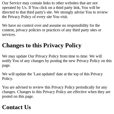
Our Service may contain links to other websites that are not
operated by Us. If You click on a third party link, You will be
directed to that third party's site. We strongly advise You to review
the Privacy Policy of every site You visit.
We have no control over and assume no responsibility for the
content, privacy policies or practices of any third party sites or
services.
Changes to this Privacy Policy
We may update Our Privacy Policy from time to time. We will
notify You of any changes by posting the new Privacy Policy on this
page.
We will update the 'Last updated' date at the top of this Privacy
Policy.
You are advised to review this Privacy Policy periodically for any
changes. Changes to this Privacy Policy are effective when they are
posted on this page.
Contact Us