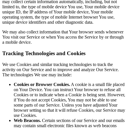
may collect certain information automatically, including, but not
limited to, the type of mobile device You use, Your mobile device
unique ID, the IP address of Your mobile device, Your mobile
operating system, the type of mobile Internet browser You use,
unique device identifiers and other diagnostic data.
We may also collect information that Your browser sends whenever
You visit our Service or when You access the Service by or through
a mobile device.
Tracking Technologies and Cookies
We use Cookies and similar tracking technologies to track the
activity on Our Service and to improve and analyze Our Service.
The technologies We use may include:
Cookies or Browser Cookies.
A cookie is a small file placed
on Your Device. You can instruct Your browser to refuse all
Cookies or to indicate when a Cookie is being sent. However,
if You do not accept Cookies, You may not be able to use
some parts of our Service. Unless you have adjusted Your
browser setting so that it will refuse Cookies, our Service may
use Cookies.
Web Beacons.
Certain sections of our Service and our emails
may contain small electronic files known as web beacons