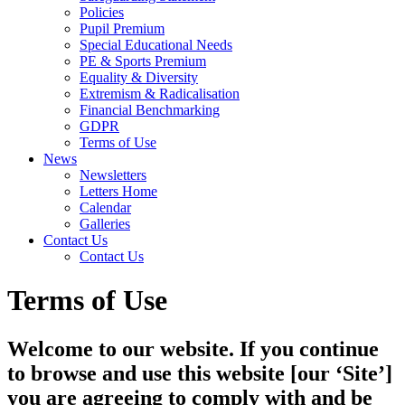
Policies
Pupil Premium
Special Educational Needs
PE & Sports Premium
Equality & Diversity
Extremism & Radicalisation
Financial Benchmarking
GDPR
Terms of Use
News
Newsletters
Letters Home
Calendar
Galleries
Contact Us
Contact Us
Terms of Use
Welcome to our website. If you continue
to browse and use this website [our ‘Site’]
you are agreeing to comply with and be