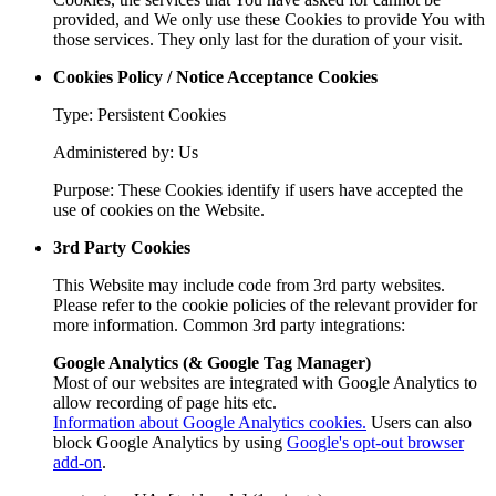
provided, and We only use these Cookies to provide You with
those services. They only last for the duration of your visit.
Cookies Policy / Notice Acceptance Cookies
Type: Persistent Cookies
Administered by: Us
Purpose: These Cookies identify if users have accepted the
use of cookies on the Website.
3rd Party Cookies
This Website may include code from 3rd party websites.
Please refer to the cookie policies of the relevant provider for
more information. Common 3rd party integrations:
Google Analytics (& Google Tag Manager)
Most of our websites are integrated with Google Analytics to
allow recording of page hits etc.
Information about Google Analytics cookies.
Users can also
block Google Analytics by using
Google's opt-out browser
add-on
.