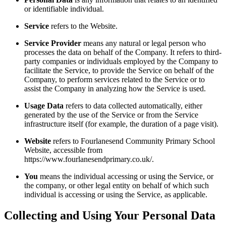
or identifiable individual.
Service
refers to the Website.
Service Provider
means any natural or legal person who
processes the data on behalf of the Company. It refers to third-
party companies or individuals employed by the Company to
facilitate the Service, to provide the Service on behalf of the
Company, to perform services related to the Service or to
assist the Company in analyzing how the Service is used.
Usage Data
refers to data collected automatically, either
generated by the use of the Service or from the Service
infrastructure itself (for example, the duration of a page visit).
Website
refers to Fourlanesend Community Primary School
Website, accessible from
https://www.fourlanesendprimary.co.uk/.
You
means the individual accessing or using the Service, or
the company, or other legal entity on behalf of which such
individual is accessing or using the Service, as applicable.
Collecting and Using Your Personal Data