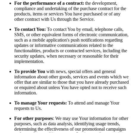
For the performance of a contract:
the development,
compliance and undertaking of the purchase contract for the
products, items or services You have purchased or of any
other contract with Us through the Service.
To contact You:
To contact You by email, telephone calls,
SMS, or other equivalent forms of electronic communication,
such as a mobile application's push notifications regarding
updates or informative communications related to the
functionalities, products or contracted services, including the
security updates, when necessary or reasonable for their
implementation.
To provide You
with news, special offers and general
information about other goods, services and events which we
offer that are similar to those that you have already purchased
or enquired about unless You have opted not to receive such
information.
To manage Your requests:
To attend and manage Your
requests to Us.
For other purposes
: We may use Your information for other
purposes, such as data analysis, identifying usage trends,
determining the effectiveness of our promotional campaigns