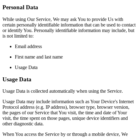
Personal Data
While using Our Service, We may ask You to provide Us with
certain personally identifiable information that can be used to contact
or identify You. Personally identifiable information may include, but
is not limited to:
Email address
First name and last name
Usage Data
Usage Data
Usage Data is collected automatically when using the Service.
Usage Data may include information such as Your Device's Internet
Protocol address (e.g. IP address), browser type, browser version,
the pages of our Service that You visit, the time and date of Your
visit, the time spent on those pages, unique device identifiers and
other diagnostic data.
When You access the Service by or through a mobile device, We