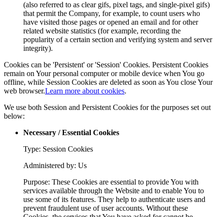
(also referred to as clear gifs, pixel tags, and single-pixel gifs)
that permit the Company, for example, to count users who
have visited those pages or opened an email and for other
related website statistics (for example, recording the
popularity of a certain section and verifying system and server
integrity).
Cookies can be 'Persistent' or 'Session' Cookies. Persistent Cookies
remain on Your personal computer or mobile device when You go
offline, while Session Cookies are deleted as soon as You close Your
web browser.
Learn more about cookies
.
We use both Session and Persistent Cookies for the purposes set out
below:
Necessary / Essential Cookies
Type: Session Cookies
Administered by: Us
Purpose: These Cookies are essential to provide You with
services available through the Website and to enable You to
use some of its features. They help to authenticate users and
prevent fraudulent use of user accounts. Without these
Cookies, the services that You have asked for cannot be