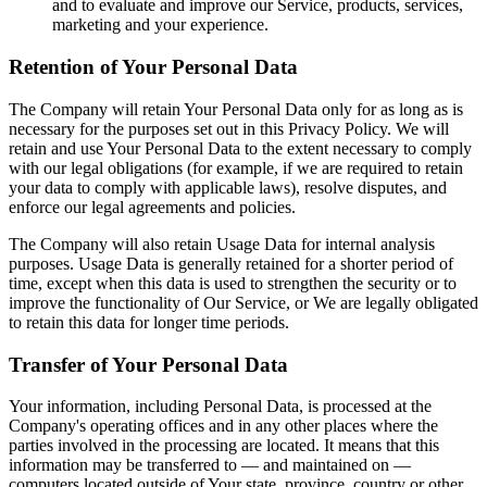
and to evaluate and improve our Service, products, services,
marketing and your experience.
Retention of Your Personal Data
The Company will retain Your Personal Data only for as long as is
necessary for the purposes set out in this Privacy Policy. We will
retain and use Your Personal Data to the extent necessary to comply
with our legal obligations (for example, if we are required to retain
your data to comply with applicable laws), resolve disputes, and
enforce our legal agreements and policies.
The Company will also retain Usage Data for internal analysis
purposes. Usage Data is generally retained for a shorter period of
time, except when this data is used to strengthen the security or to
improve the functionality of Our Service, or We are legally obligated
to retain this data for longer time periods.
Transfer of Your Personal Data
Your information, including Personal Data, is processed at the
Company's operating offices and in any other places where the
parties involved in the processing are located. It means that this
information may be transferred to — and maintained on —
computers located outside of Your state, province, country or other