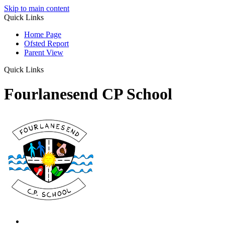
Skip to main content
Quick Links
Home Page
Ofsted Report
Parent View
Quick Links
Fourlanesend CP School