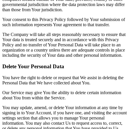
governmental jurisdiction where the data protection laws may differ
than those from Your jurisdiction.
Your consent to this Privacy Policy followed by Your submission of
such information represents Your agreement to that transfer.
The Company will take all steps reasonably necessary to ensure that
Your data is treated securely and in accordance with this Privacy
Policy and no transfer of Your Personal Data will take place to an
organization or a country unless there are adequate controls in place
including the security of Your data and other personal information.
Delete Your Personal Data
You have the right to delete or request that We assist in deleting the
Personal Data that We have collected about You.
Our Service may give You the ability to delete certain information
about You from within the Service.
You may update, amend, or delete Your information at any time by
signing in to Your Account, if you have one, and visiting the account
settings section that allows you to manage Your personal
information. You may also contact Us to request access to, correct,
or delete any personal information that You have provided to Us.