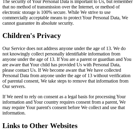
The security of Your Personal Data is important to Us, but remember
that no method of transmission over the Internet, or method of
electronic storage is 100% secure. While We strive to use
commercially acceptable means to protect Your Personal Data, We
cannot guarantee its absolute security.
Children's Privacy
Our Service does not address anyone under the age of 13. We do
not knowingly collect personally identifiable information from
anyone under the age of 13. If You are a parent or guardian and You
are aware that Your child has provided Us with Personal Data,
please contact Us. If We become aware that We have collected
Personal Data from anyone under the age of 13 without verification
of parental consent, We take steps to remove that information from
Our servers.
If We need to rely on consent as a legal basis for processing Your
information and Your country requires consent from a parent, We
may require Your parent's consent before We collect and use that
information.
Links to Other Websites