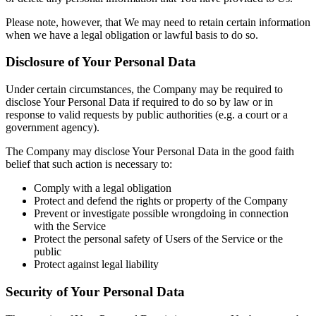
Please note, however, that We may need to retain certain information
when we have a legal obligation or lawful basis to do so.
Disclosure of Your Personal Data
Under certain circumstances, the Company may be required to
disclose Your Personal Data if required to do so by law or in
response to valid requests by public authorities (e.g. a court or a
government agency).
The Company may disclose Your Personal Data in the good faith
belief that such action is necessary to:
Comply with a legal obligation
Protect and defend the rights or property of the Company
Prevent or investigate possible wrongdoing in connection
with the Service
Protect the personal safety of Users of the Service or the
public
Protect against legal liability
Security of Your Personal Data