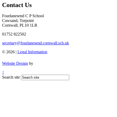
Contact Us
Fourlanesend C P School
Cawsand, Torpoint
Cornwall, PL10 1LR
01752 822502
secretary@fourlanesend.cornwall.sch.uk
© 2026 |
Legal Information
Website Design
by
↑
Search site