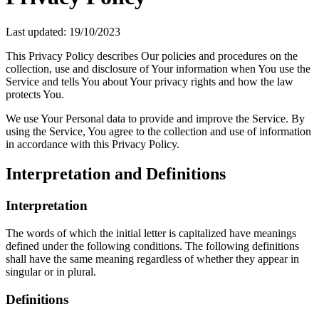
Last updated: 19/10/2023
This Privacy Policy describes Our policies and procedures on the
collection, use and disclosure of Your information when You use the
Service and tells You about Your privacy rights and how the law
protects You.
We use Your Personal data to provide and improve the Service. By
using the Service, You agree to the collection and use of information
in accordance with this Privacy Policy.
Interpretation and Definitions
Interpretation
The words of which the initial letter is capitalized have meanings
defined under the following conditions. The following definitions
shall have the same meaning regardless of whether they appear in
singular or in plural.
Definitions