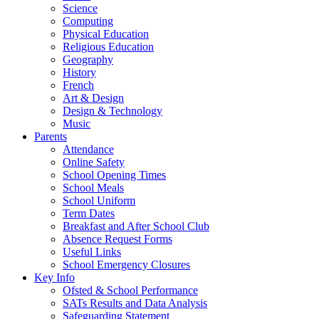
Science
Computing
Physical Education
Religious Education
Geography
History
French
Art & Design
Design & Technology
Music
Parents
Attendance
Online Safety
School Opening Times
School Meals
School Uniform
Term Dates
Breakfast and After School Club
Absence Request Forms
Useful Links
School Emergency Closures
Key Info
Ofsted & School Performance
SATs Results and Data Analysis
Safeguarding Statement